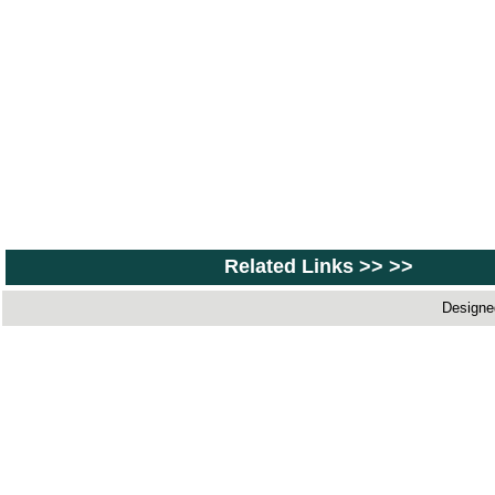
Related Links >> >>
Designe