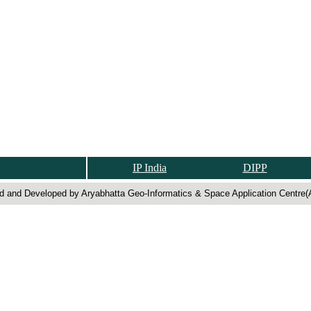
IP India
DIPP
d and Developed by Aryabhatta Geo-Informatics & Space Application Centre