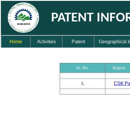
PATENT INFO
Home
Activities
Patent
Geographical I
Sr. No.
Report
1.
CSK Pa