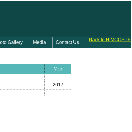
Back to HIMCOSTE
oto Gallery
Media
Contact Us
Year
2017