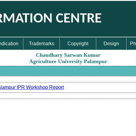
RMATION CENTRE
ndication
Trademarks
Copyright
Design
Ph
Chaudhary Sarwan Kumar
Agriculture University Palampur
lampur IPR Workshop Report