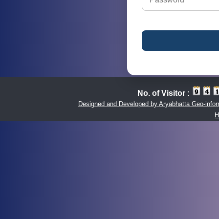
No. of Visitor :
Designed and Developed by Aryabhatta Geo-inform
H