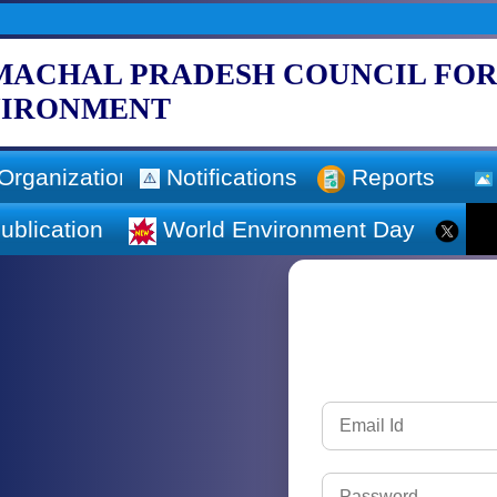
MACHAL PRADESH COUNCIL FOR
VIRONMENT
Organization
Notifications
Reports
ublication
World Environment Day